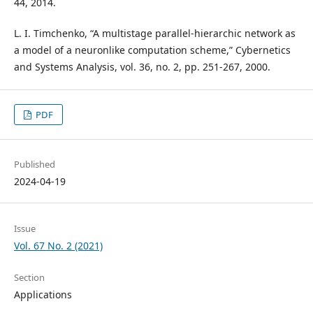
44, 2014.
L. I. Timchenko, “A multistage parallel-hierarchic network as
a model of a neuronlike computation scheme,” Cybernetics
and Systems Analysis, vol. 36, no. 2, pp. 251-267, 2000.
PDF
Published
2024-04-19
Issue
Vol. 67 No. 2 (2021)
Section
Applications