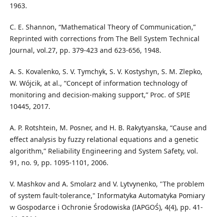
1963.
C. E. Shannon, “Mathematical Theory of Communication,”
Reprinted with corrections from The Bell System Technical
Journal, vol.27, pp. 379-423 and 623-656, 1948.
A. S. Kovalenko, S. V. Tymchyk, S. V. Kostyshyn, S. M. Zlepko,
W. Wójcik, at al., “Concept of information technology of
monitoring and decision-making support,” Proc. of SPIE
10445, 2017.
A. P. Rotshtein, M. Posner, and H. B. Rakytyanska, “Cause and
effect analysis by fuzzy relational equations and a genetic
algorithm,” Reliability Engineering and System Safety, vol.
91, no. 9, pp. 1095-1101, 2006.
V. Mashkov and A. Smolarz and V. Lytvynenko, "The problem
of system fault-tolerance," Informatyka Automatyka Pomiary
w Gospodarce i Ochronie Środowiska (IAPGOŚ), 4(4), pp. 41-