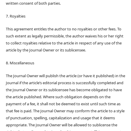
written consent of both parties.
7. Royalties
This agreement entitles the author to no royalties or other fees. To
such extent as legally permissible, the author waives his or her right
to collect royalties relative to the article in respect of any use of the
article by the Journal Owner or its sublicensee.
8. Miscellaneous
The Journal Owner will publish the article (or have it published) in the
Journal if the article’s editorial process is successfully completed and
the Journal Owner or its sublicensee has become obligated to have
the article published. Where such obligation depends on the
payment of a fee, it shall not be deemed to exist until such time as
that fee is paid. The Journal Owner may conform the article to a style
of punctuation, spelling, capitalization and usage that it deems
appropriate. The Journal Owner will be allowed to sublicense the