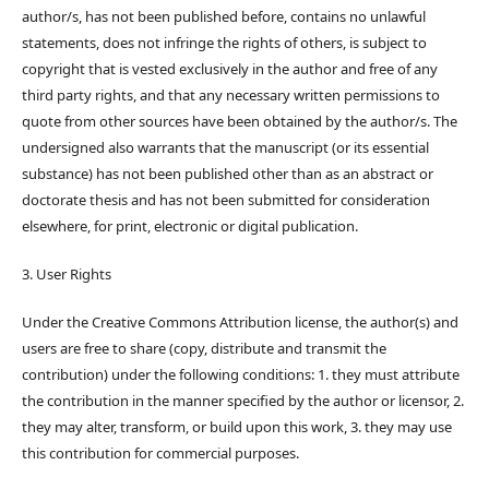
author/s, has not been published before, contains no unlawful
statements, does not infringe the rights of others, is subject to
copyright that is vested exclusively in the author and free of any
third party rights, and that any necessary written permissions to
quote from other sources have been obtained by the author/s. The
undersigned also warrants that the manuscript (or its essential
substance) has not been published other than as an abstract or
doctorate thesis and has not been submitted for consideration
elsewhere, for print, electronic or digital publication.
3. User Rights
Under the Creative Commons Attribution license, the author(s) and
users are free to share (copy, distribute and transmit the
contribution) under the following conditions: 1. they must attribute
the contribution in the manner specified by the author or licensor, 2.
they may alter, transform, or build upon this work, 3. they may use
this contribution for commercial purposes.