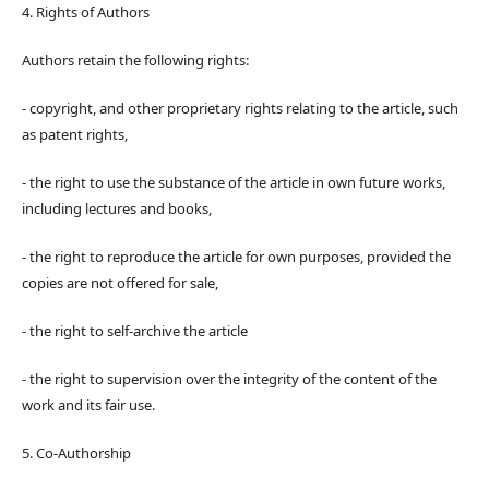
4. Rights of Authors
Authors retain the following rights:
- copyright, and other proprietary rights relating to the article, such
as patent rights,
- the right to use the substance of the article in own future works,
including lectures and books,
- the right to reproduce the article for own purposes, provided the
copies are not offered for sale,
- the right to self-archive the article
- the right to supervision over the integrity of the content of the
work and its fair use.
5. Co-Authorship