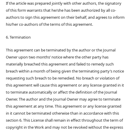
If the article was prepared jointly with other authors, the signatory
of this form warrants that he/she has been authorized by all co-
authors to sign this agreement on their behalf, and agrees to inform
his/her co-authors of the terms of this agreement.
6. Termination
This agreement can be terminated by the author or the Journal
Owner upon two months’ notice where the other party has
materially breached this agreement and failed to remedy such
breach within a month of being given the terminating party’s notice
requesting such breach to be remedied. No breach or violation of
this agreement will cause this agreement or any license granted in it
to terminate automatically or affect the definition of the Journal
Owner. The author and the Journal Owner may agree to terminate
this agreement at any time. This agreement or any license granted
in it cannot be terminated otherwise than in accordance with this
section 6. This License shall remain in effect throughout the term of
copyright in the Work and may not be revoked without the express