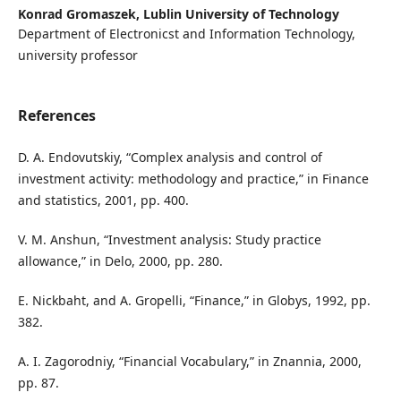
Konrad Gromaszek,
Lublin University of Technology
Department of Electronicst and Information Technology,
university professor
References
D. A. Endovutskiy, “Complex analysis and control of
investment activity: methodology and practice,” in Finance
and statistics, 2001, pp. 400.
V. M. Anshun, “Investment analysis: Study practice
allowance,” in Delo, 2000, pp. 280.
E. Nickbaht, and A. Gropelli, “Finance,” in Globys, 1992, pp.
382.
A. I. Zagorodniy, “Financial Vocabulary,” in Znannia, 2000,
pp. 87.