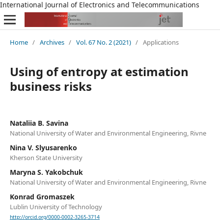
International Journal of Electronics and Telecommunications
Home
/
Archives
/
Vol. 67 No. 2 (2021)
/
Applications
Using of entropy at estimation
business risks
Nataliia B. Savina
National University of Water and Environmental Engineering, Rivne
Nina V. Slyusarenko
Kherson State University
Maryna S. Yakobchuk
National University of Water and Environmental Engineering, Rivne
Konrad Gromaszek
Lublin University of Technology
http://orcid.org/0000-0002-3265-3714