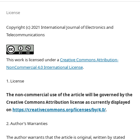
License
Copyright (c) 2021 International Journal of Electronics and
Telecommunications
This work is licensed under a
Creative Commons Attribution-
NonCommercial 4.0 International License
.
1. License
The non-commercial use of the article will be governed by the
Creative Commons Attribution license as currently displayed
on
https://creativecommons.org/licenses/by/4.0/
.
2. Author’s Warranties
The author warrants that the article is original, written by stated