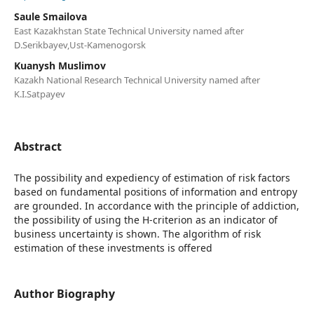
Saule Smailova
East Kazakhstan State Technical University named after
D.Serikbayev,Ust-Kamenogorsk
Kuanysh Muslimov
Kazakh National Research Technical University named after
K.I.Satpayev
Abstract
The possibility and expediency of estimation of risk factors
based on fundamental positions of information and entropy
are grounded. In accordance with the principle of addiction,
the possibility of using the H-criterion as an indicator of
business uncertainty is shown. The algorithm of risk
estimation of these investments is offered
Author Biography