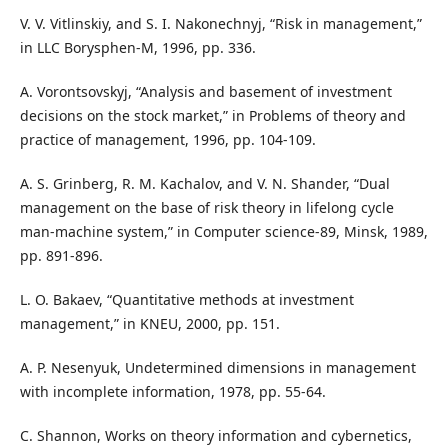
V. V. Vitlinskiy, and S. I. Nakonechnyj, “Risk in management,”
in LLC Borysphen-M, 1996, pp. 336.
A. Vorontsovskyj, “Analysis and basement of investment
decisions on the stock market,” in Problems of theory and
practice of management, 1996, pp. 104-109.
A. S. Grinberg, R. M. Kachalov, and V. N. Shander, “Dual
management on the base of risk theory in lifelong cycle
man-machine system,” in Computer science-89, Minsk, 1989,
pp. 891-896.
L. O. Bakaev, “Quantitative methods at investment
management,” in KNEU, 2000, pp. 151.
A. P. Nesenyuk, Undetermined dimensions in management
with incomplete information, 1978, pp. 55-64.
C. Shannon, Works on theory information and cybernetics,