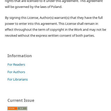
rights that are licensed to it under this agreement. This agreement
will be governed by the laws of Poland.
By signing this License, Author(s) warrant(s) that they have the full
power to enter into this agreement. This License shall remain in
effect throughout the term of copyright in the Work and may not be
revoked without the express written consent of both parties.
Information
For Readers
For Authors
For Librarians
Current Issue