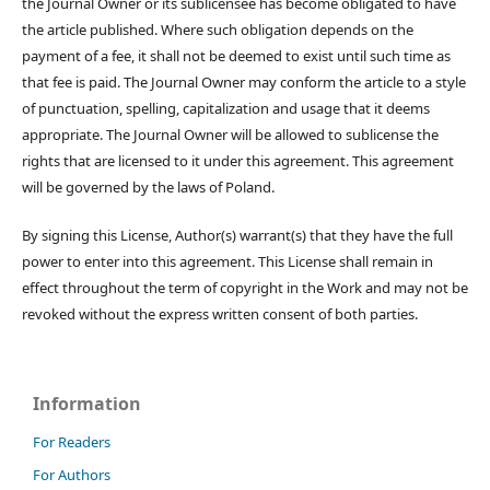
the Journal Owner or its sublicensee has become obligated to have
the article published. Where such obligation depends on the
payment of a fee, it shall not be deemed to exist until such time as
that fee is paid. The Journal Owner may conform the article to a style
of punctuation, spelling, capitalization and usage that it deems
appropriate. The Journal Owner will be allowed to sublicense the
rights that are licensed to it under this agreement. This agreement
will be governed by the laws of Poland.
By signing this License, Author(s) warrant(s) that they have the full
power to enter into this agreement. This License shall remain in
effect throughout the term of copyright in the Work and may not be
revoked without the express written consent of both parties.
Information
For Readers
For Authors