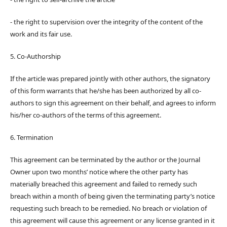
- the right to supervision over the integrity of the content of the
work and its fair use.
5. Co-Authorship
If the article was prepared jointly with other authors, the signatory
of this form warrants that he/she has been authorized by all co-
authors to sign this agreement on their behalf, and agrees to inform
his/her co-authors of the terms of this agreement.
6. Termination
This agreement can be terminated by the author or the Journal
Owner upon two months’ notice where the other party has
materially breached this agreement and failed to remedy such
breach within a month of being given the terminating party’s notice
requesting such breach to be remedied. No breach or violation of
this agreement will cause this agreement or any license granted in it