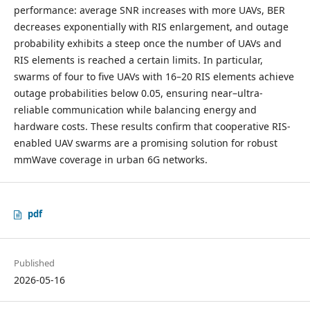
performance: average SNR increases with more UAVs, BER
decreases exponentially with RIS enlargement, and outage
probability exhibits a steep once the number of UAVs and
RIS elements is reached a certain limits. In particular,
swarms of four to five UAVs with 16–20 RIS elements achieve
outage probabilities below 0.05, ensuring near–ultra-
reliable communication while balancing energy and
hardware costs. These results confirm that cooperative RIS-
enabled UAV swarms are a promising solution for robust
mmWave coverage in urban 6G networks.
pdf
Published
2026-05-16