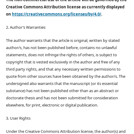
Creative Commons Attribution license as currently displayed
on
https://creativecommons.org/licenses/by/4.0/
.
2. Author’s Warranties
The author warrants that the article is original, written by stated
author/s, has not been published before, contains no unlawful
statements, does not infringe the rights of others, is subject to
copyright that is vested exclusively in the author and free of any
third party rights, and that any necessary written permissions to
quote from other sources have been obtained by the author/s. The
undersigned also warrants that the manuscript (or its essential
substance) has not been published other than as an abstract or
doctorate thesis and has not been submitted for consideration
elsewhere, for print, electronic or digital publication.
3. User Rights
Under the Creative Commons Attribution license, the author(s) and