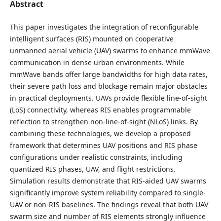
Abstract
This paper investigates the integration of reconfigurable
intelligent surfaces (RIS) mounted on cooperative
unmanned aerial vehicle (UAV) swarms to enhance mmWave
communication in dense urban environments. While
mmWave bands offer large bandwidths for high data rates,
their severe path loss and blockage remain major obstacles
in practical deployments. UAVs provide flexible line-of-sight
(LoS) connectivity, whereas RIS enables programmable
reflection to strengthen non-line-of-sight (NLoS) links. By
combining these technologies, we develop a proposed
framework that determines UAV positions and RIS phase
configurations under realistic constraints, including
quantized RIS phases, UAV, and flight restrictions.
Simulation results demonstrate that RIS-aided UAV swarms
significantly improve system reliability compared to single-
UAV or non-RIS baselines. The findings reveal that both UAV
swarm size and number of RIS elements strongly influence