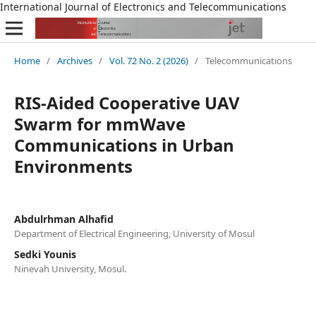
International Journal of Electronics and Telecommunications
Home
/
Archives
/
Vol. 72 No. 2 (2026)
/
Telecommunications
RIS-Aided Cooperative UAV
Swarm for mmWave
Communications in Urban
Environments
Abdulrhman Alhafid
Department of Electrical Engineering, University of Mosul
Sedki Younis
Ninevah University, Mosul.