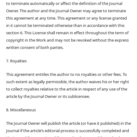
to terminate automatically or affect the definition of the Journal
Owner. The author and the Journal Owner may agree to terminate
this agreement at any time. This agreement or any license granted
in it cannot be terminated otherwise than in accordance with this
section 6. This License shall remain in effect throughout the term of
copyright in the Work and may not be revoked without the express
written consent of both parties.
7. Royalties
This agreement entitles the author to no royalties or other fees. To
such extent as legally permissible, the author waives his or her right
to collect royalties relative to the article in respect of any use of the
article by the Journal Owner or its sublicensee.
8. Miscellaneous
The Journal Owner will publish the article (or have it published) in the
Journal if the article’s editorial process is successfully completed and