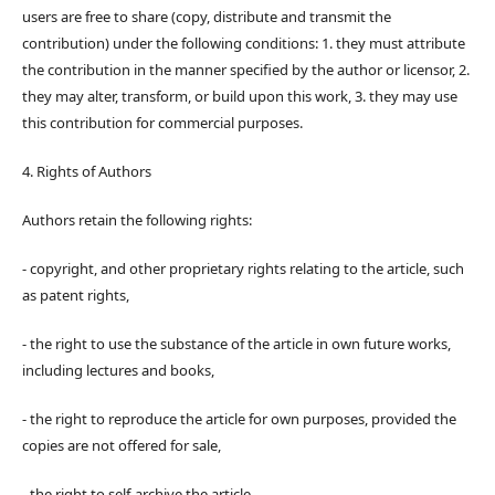
users are free to share (copy, distribute and transmit the
contribution) under the following conditions: 1. they must attribute
the contribution in the manner specified by the author or licensor, 2.
they may alter, transform, or build upon this work, 3. they may use
this contribution for commercial purposes.
4. Rights of Authors
Authors retain the following rights:
- copyright, and other proprietary rights relating to the article, such
as patent rights,
- the right to use the substance of the article in own future works,
including lectures and books,
- the right to reproduce the article for own purposes, provided the
copies are not offered for sale,
- the right to self-archive the article