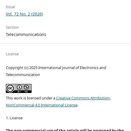
Issue
Vol. 72 No. 2 (2026)
Section
Telecommunications
License
Copyright (c) 2025 International Journal of Electronics and
Telecommunication
This work is licensed under a
Creative Commons Attribution-
NonCommercial 4.0 International License
.
1. License
The non-commercial use of the article will be governed by the