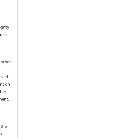
egrity
 use.
h other
rized
ent on
/her
ment.
 the
o