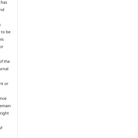
 has
and
g
 to be
his
or
of the
urnal
nt or
ance
 remain
right
of