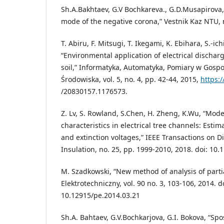
Sh.A.Bakhtaev, G.V Bochkareva., G.D.Musapirova,
mode of the negative corona,” Vestnik Kaz NTU, n
T. Abiru, F. Mitsugi, T. Ikegami, K. Ebihara, S.-i
“Environmental application of electrical dischar
soil,” Informatyka, Automatyka, Pomiary w Gosp
Środowiska, vol. 5, no. 4, pp. 42-44, 2015,
https:/
/20830157.1176573.
Z. Lv, S. Rowland, S.Chen, H. Zheng, K.Wu, “Mode
characteristics in electrical tree channels: Esti
and extinction voltages,” IEEE Transactions on Di
Insulation, no. 25, pp. 1999-2010, 2018. doi: 10
M. Szadkowski, “New method of analysis of parti
Elektrotechniczny, vol. 90 no. 3, 103-106, 2014. d
10.12915/pe.2014.03.21
Sh.A. Bahtaev, G.V.Bochkarjova, G.I. Bokova, “Sp