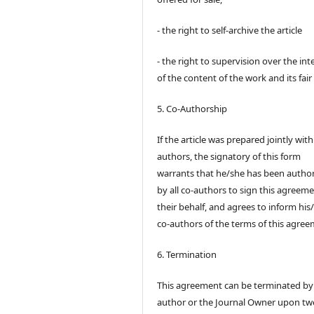
- the right to self-archive the article
- the right to supervision over the int
of the content of the work and its fair
5. Co-Authorship
If the article was prepared jointly wit
authors, the signatory of this form
warrants that he/she has been autho
by all co-authors to sign this agreem
their behalf, and agrees to inform his
co-authors of the terms of this agree
6. Termination
This agreement can be terminated by
author or the Journal Owner upon tw