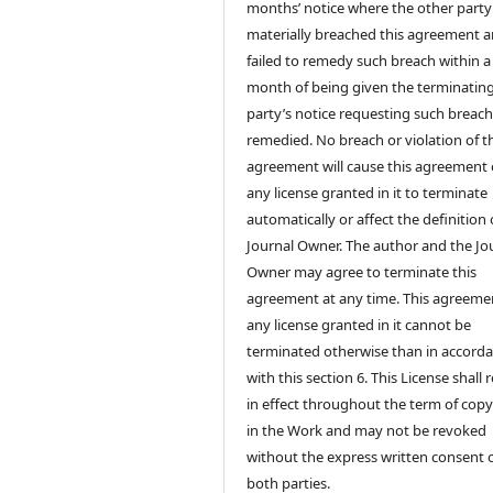
months’ notice where the other party
materially breached this agreement 
failed to remedy such breach within a
month of being given the terminatin
party’s notice requesting such breach
remedied. No breach or violation of t
agreement will cause this agreement 
any license granted in it to terminate
automatically or affect the definition 
Journal Owner. The author and the Jo
Owner may agree to terminate this
agreement at any time. This agreeme
any license granted in it cannot be
terminated otherwise than in accord
with this section 6. This License shall
in effect throughout the term of copy
in the Work and may not be revoked
without the express written consent 
both parties.