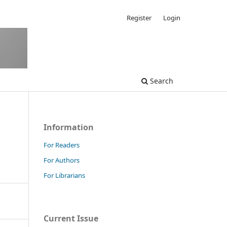
Register
Login
Search
Information
For Readers
For Authors
For Librarians
Current Issue