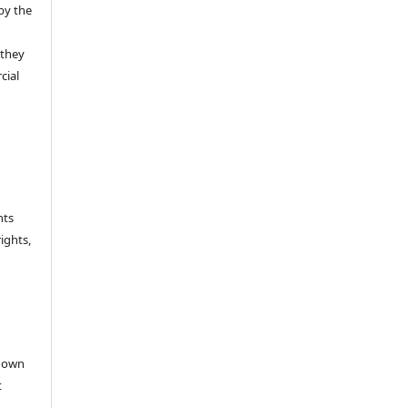
by the
 they
cial
hts
rights,
e
r own
t