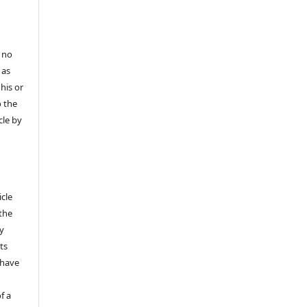
 no
 as
his or
o the
cle by
icle
 the
ly
ts
 have
f a