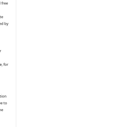
 free
y
te
ed by
r
, for
tion
ee to
he