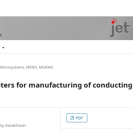
t
, Microsystems, MEMS, MOEMS
ters for manufacturing of conducting
PDF
aty, Kazakhstan