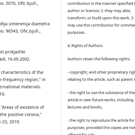
. 5070, Ofic.bjull.,
contribution in the manner specified 
author or licensor, 2. they may alter,
transform, or build upon this work, 3.
 dlja izmerenija diametra
may use this contribution for commer
. 96543, Ofic.bjull.,
purposes.
4. Rights of Authors
i protjazhki
.№9, 16.09.2002.
Authors retain the following rights:
characteristics of the
- copyright, and other proprietary rig
gh-frequency region,” in
relating to the article, such as patent 
rnational materials.
- the right to use the substance of th
10.
article in own future works, including
“Areas of existence of
lectures and books,
the positive corona,”
- the right to reproduce the article fo
8-23, 2010.
purposes, provided the copies are no
offered for sale,