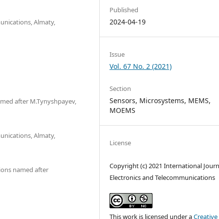
Published
2024-04-19
unications, Almaty,
Issue
Vol. 67 No. 2 (2021)
Section
Sensors, Microsystems, MEMS,
med after M.Tynyshpayev,
MOEMS
unications, Almaty,
License
Copyright (c) 2021 International Journ
ions named after
Electronics and Telecommunications
This work is licensed under a
Creative