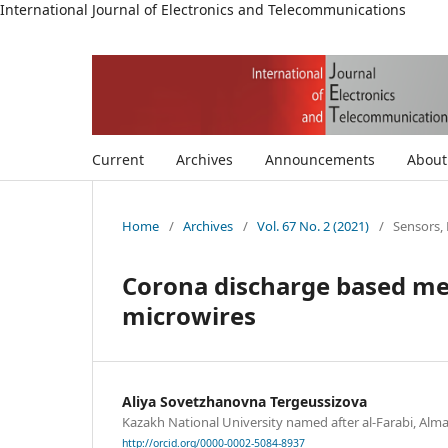
International Journal of Electronics and Telecommunications
Current
Archives
Announcements
Abou
Home
/
Archives
/
Vol. 67 No. 2 (2021)
/
Sensors
Corona discharge based me
microwires
Aliya Sovetzhanovna Tergeussizova
Kazakh National University named after al-Farabi, Alm
http://orcid.org/0000-0002-5084-8937