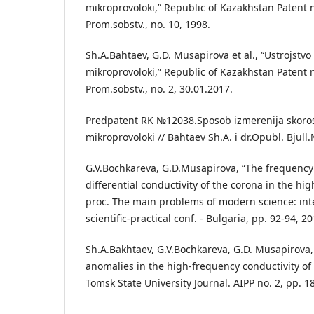
mikroprovoloki,” Republic of Kazakhstan Patent no
Prom.sobstv., no. 10, 1998.
Sh.A.Bahtaev, G.D. Musapirova et al., “Ustrojstvo
mikroprovoloki,” Republic of Kazakhstan Patent no
Prom.sobstv., no. 2, 30.01.2017.
Predpatent RK №12038.Sposob izmerenija skorost
mikroprovoloki // Bahtaev Sh.A. i dr.Opubl. Bjull
G.V.Bochkareva, G.D.Musapirova, “The frequency 
differential conductivity of the corona in the hi
proc. The main problems of modern science: inte
scientific-practical conf. - Bulgaria, pp. 92-94, 20
Sh.A.Bakhtaev, G.V.Bochkareva, G.D. Musapirova, 
anomalies in the high-frequency conductivity of 
Tomsk State University Journal. AIPP no. 2, pp. 1