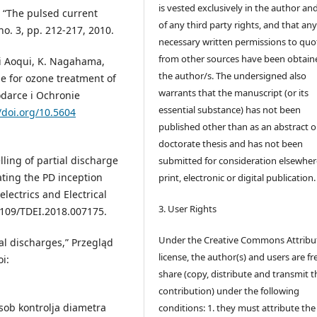
is vested exclusively in the author and
 “The pulsed current
of any third party rights, and that an
o. 3, pp. 212-217, 2010.
necessary written permissions to quo
from other sources have been obtain
chi Aoqui, K. Nagahama,
the author/s. The undersigned also
ge for ozone treatment of
warrants that the manuscript (or its
odarce i Ochronie
essential substance) has not been
/doi.org/10.5604
published other than as an abstract o
doctorate thesis and has not been
lling of partial discharge
submitted for consideration elsewhere
mating the PD inception
print, electronic or digital publication.
electrics and Electrical
3. User Rights
.1109/TDEI.2018.007175.
Under the Creative Commons Attribu
al discharges,” Przegląd
license, the author(s) and users are fr
oi:
share (copy, distribute and transmit t
contribution) under the following
osob kontrolja diametra
conditions: 1. they must attribute the