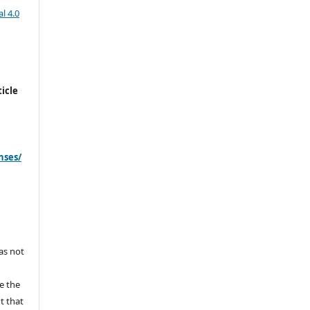
l 4.0
icle
nses/
s
has not
e the
ht that