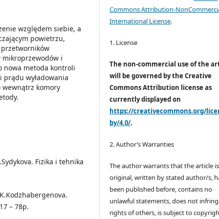
Commons Attribution-NonCommercia
International License
.
zenie względem siebie, a
czającym powietrzu,
1. License
i przetworników
 mikroprzewodów i
The non-commercial use of the art
o nowa metoda kontroli
will be governed by the Creative
i prądu wyładowania
o wewnątrz komory
Commons Attribution license as
etody.
currently displayed on
https://creativecommons.org/lice
by/4.0/
.
2. Author’s Warranties
Sydykova. Fizika i tehnika
The author warrants that the article i
original, written by stated author/s, 
been published before, contains no
, K.Kodzhabergenova.
unlawful statements, does not infring
17 – 78p.
rights of others, is subject to copyrig