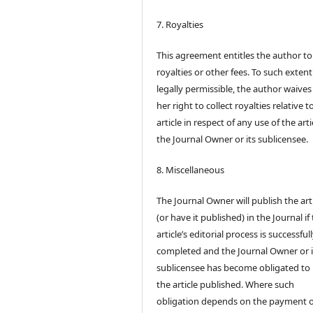
7. Royalties
This agreement entitles the author to
royalties or other fees. To such extent
legally permissible, the author waives 
her right to collect royalties relative t
article in respect of any use of the arti
the Journal Owner or its sublicensee.
8. Miscellaneous
The Journal Owner will publish the art
(or have it published) in the Journal if
article’s editorial process is successful
completed and the Journal Owner or i
sublicensee has become obligated to
the article published. Where such
obligation depends on the payment o