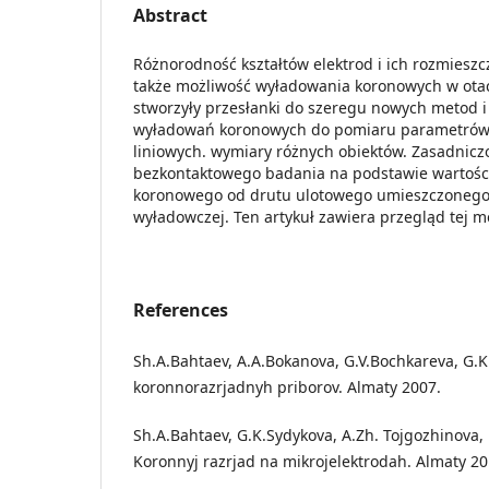
Abstract
Różnorodność kształtów elektrod i ich rozmieszc
także możliwość wyładowania koronowych w ota
stworzyły przesłanki do szeregu nowych metod 
wyładowań koronowych do pomiaru parametrów
liniowych. wymiary różnych obiektów. Zasadnicz
bezkontaktowego badania na podstawie wartośc
koronowego od drutu ulotowego umieszczoneg
wyładowczej. Ten artykuł zawiera przegląd tej m
References
Sh.A.Bahtaev, A.A.Bokanova, G.V.Bochkareva, G.K.
koronnorazrjadnyh priborov. Almaty 2007.
Sh.A.Bahtaev, G.K.Sydykova, A.Zh. Tojgozhinova
Koronnyj razrjad na mikrojelektrodah. Almaty 20