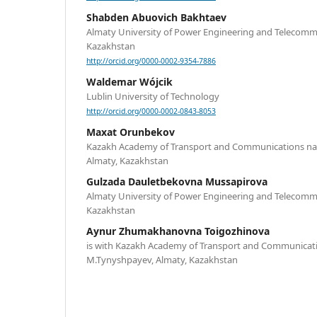
Shabden Abuovich Bakhtaev
Almaty University of Power Engineering and Telecomm
Kazakhstan
http://orcid.org/0000-0002-9354-7886
Waldemar Wójcik
Lublin University of Technology
http://orcid.org/0000-0002-0843-8053
Maxat Orunbekov
Kazakh Academy of Transport and Communications na
Almaty, Kazakhstan
Gulzada Dauletbekovna Mussapirova
Almaty University of Power Engineering and Telecomm
Kazakhstan
Aynur Zhumakhanovna Toigozhinova
is with Kazakh Academy of Transport and Communicat
M.Tynyshpayev, Almaty, Kazakhstan