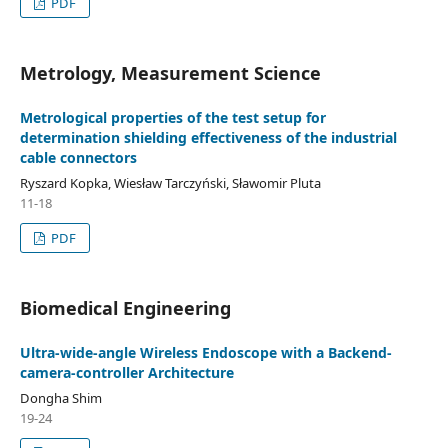
PDF
Metrology, Measurement Science
Metrological properties of the test setup for
determination shielding effectiveness of the industrial
cable connectors
Ryszard Kopka, Wiesław Tarczyński, Sławomir Pluta
11-18
PDF
Biomedical Engineering
Ultra-wide-angle Wireless Endoscope with a Backend-
camera-controller Architecture
Dongha Shim
19-24