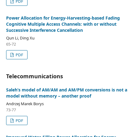
PDF
Power Allocation for Energy-Harvesting-based Fading
Cognitive Multiple Access Channels: with or without
Successive Interference Cancellation
Qun Li, Ding Xu
65-72
PDF
Telecommunications
Saleh’s model of AM/AM and AM/PM conversions is not a
model without memory – another proof
Andrzej Marek Borys
73-77
PDF