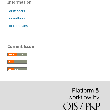
Information
For Readers
For Authors
For Librarians
Current Issue