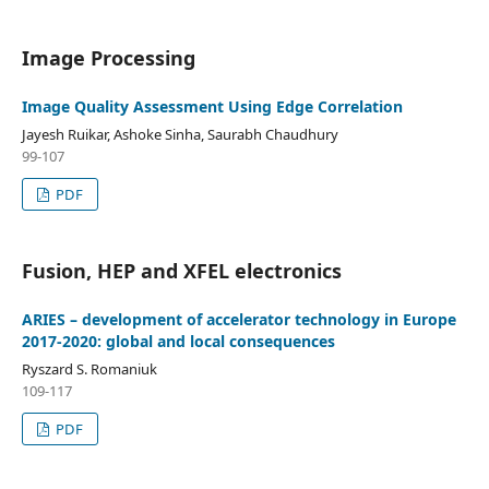
Image Processing
Image Quality Assessment Using Edge Correlation
Jayesh Ruikar, Ashoke Sinha, Saurabh Chaudhury
99-107
PDF
Fusion, HEP and XFEL electronics
ARIES – development of accelerator technology in Europe
2017-2020: global and local consequences
Ryszard S. Romaniuk
109-117
PDF