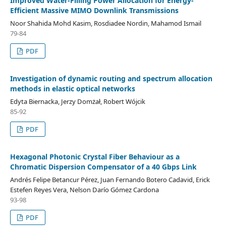
Improved Water-Filling Power Allocation for Energy-
Efficient Massive MIMO Downlink Transmissions
Noor Shahida Mohd Kasim, Rosdiadee Nordin, Mahamod Ismail
79-84
PDF
Investigation of dynamic routing and spectrum allocation
methods in elastic optical networks
Edyta Biernacka, Jerzy Domżał, Robert Wójcik
85-92
PDF
Hexagonal Photonic Crystal Fiber Behaviour as a
Chromatic Dispersion Compensator of a 40 Gbps Link
Andrés Felipe Betancur Pérez, Juan Fernando Botero Cadavid, Erick
Estefen Reyes Vera, Nelson Darío Gómez Cardona
93-98
PDF