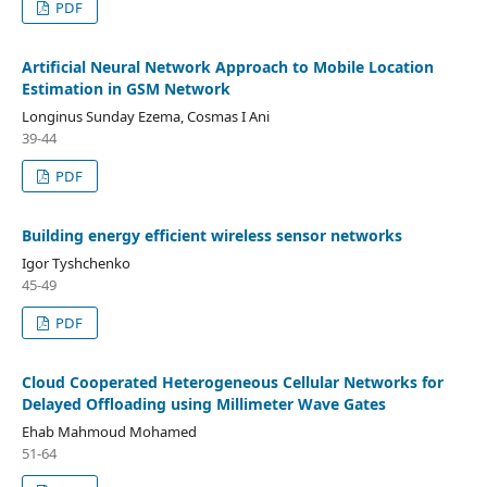
PDF
Artificial Neural Network Approach to Mobile Location
Estimation in GSM Network
Longinus Sunday Ezema, Cosmas I Ani
39-44
PDF
Building energy efficient wireless sensor networks
Igor Tyshchenko
45-49
PDF
Cloud Cooperated Heterogeneous Cellular Networks for
Delayed Offloading using Millimeter Wave Gates
Ehab Mahmoud Mohamed
51-64