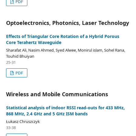
PDF
Optoelectronics, Photonics, Laser Technology
Effects of Triangular Core Rotation of a Hybrid Porous
Core Terahertz Waveguide
Sharafat Ali, Nasim Ahmed, Syed Alwee, Monirul islam, Sohel Rana,
Touhid Bhuiyan
25-31
PDF
Wireless and Mobile Communications
Statistical analysis of indoor RSSI read-outs for 433 MHz,
868 MHz, 2.4 GHz and 5 GHz ISM bands
Łukasz Chruszczyk
33-38