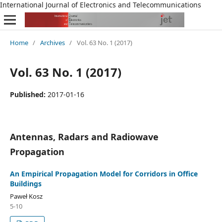
International Journal of Electronics and Telecommunications
Home
/
Archives
/
Vol. 63 No. 1 (2017)
Vol. 63 No. 1 (2017)
Published:
2017-01-16
Antennas, Radars and Radiowave
Propagation
An Empirical Propagation Model for Corridors in Office
Buildings
Paweł Kosz
5-10