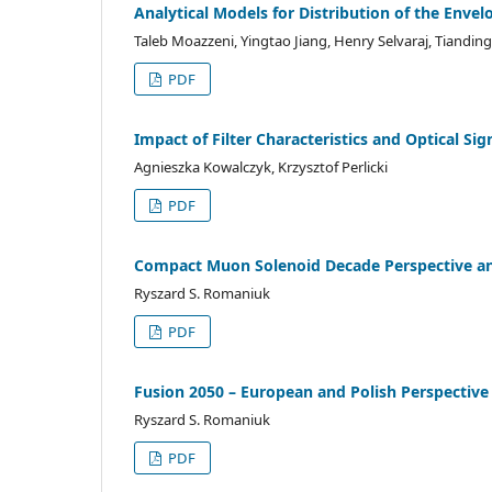
Analytical Models for Distribution of the Env
Taleb Moazzeni, Yingtao Jiang, Henry Selvaraj, Tiandin
PDF
Impact of Filter Characteristics and Optical Si
Agnieszka Kowalczyk, Krzysztof Perlicki
PDF
Compact Muon Solenoid Decade Perspective an
Ryszard S. Romaniuk
PDF
Fusion 2050 – European and Polish Perspective
Ryszard S. Romaniuk
PDF