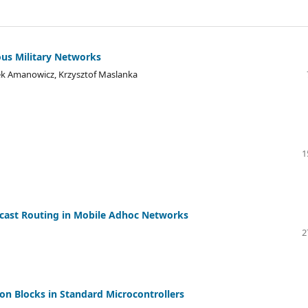
ous Military Networks
ek Amanowicz, Krzysztof Maslanka
1
cast Routing in Mobile Adhoc Networks
2
on Blocks in Standard Microcontrollers