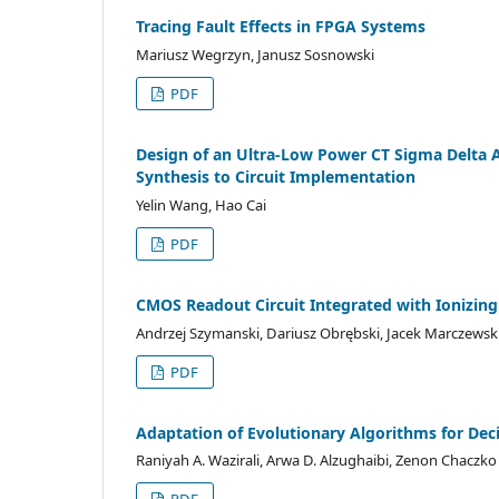
Tracing Fault Effects in FPGA Systems
Mariusz Wegrzyn, Janusz Sosnowski
PDF
Design of an Ultra-Low Power CT Sigma Delta
Synthesis to Circuit Implementation
Yelin Wang, Hao Cai
PDF
CMOS Readout Circuit Integrated with Ionizing
Andrzej Szymanski, Dariusz Obrębski, Jacek Marczewski
PDF
Adaptation of Evolutionary Algorithms for Dec
Raniyah A. Wazirali, Arwa D. Alzughaibi, Zenon Chaczko