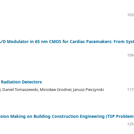
103
 A/D Modulator in 65 nm CMOS for Cardiac Pacemakers: From Sy
109
 Radiation Detectors
, Daniel Tomaszewski, Mirosław Grodner, Janusz Pieczynski
117
ision Making on Building Construction Engineering (TSP Problem
125