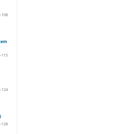
–108
stem
–115
–124
)
–128