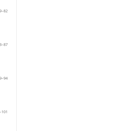
9–82
3–87
9–94
–101