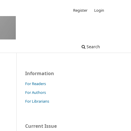
Register
Login
Search
Information
For Readers
For Authors
For Librarians
Current Issue