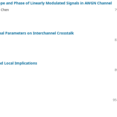
elope and Phase of Linearly Modulated Signals in AWGN Channel
g Chen
7
gnal Parameters on Interchannel Crosstalk
8
d Local Implications
8
95