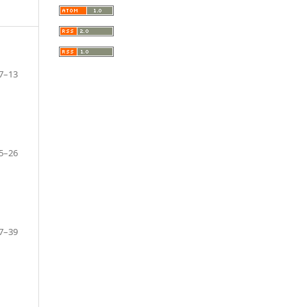
7–13
5–26
7–39