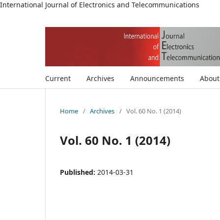
International Journal of Electronics and Telecommunications
Current
Archives
Announcements
Abou
Home
/
Archives
/
Vol. 60 No. 1 (2014)
Vol. 60 No. 1 (2014)
Published:
2014-03-31