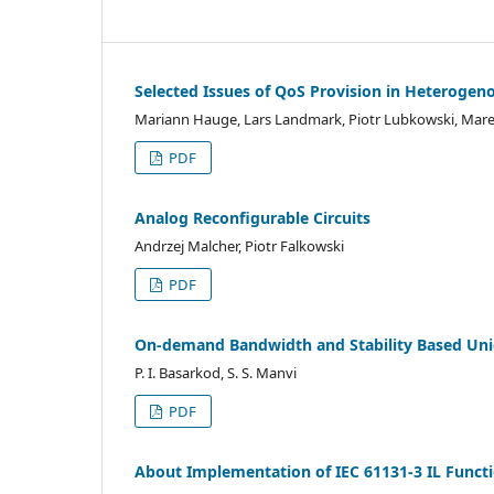
Selected Issues of QoS Provision in Heterogen
Mariann Hauge, Lars Landmark, Piotr Lubkowski, Mar
PDF
Analog Reconfigurable Circuits
Andrzej Malcher, Piotr Falkowski
PDF
On-demand Bandwidth and Stability Based Uni
P. I. Basarkod, S. S. Manvi
PDF
About Implementation of IEC 61131-3 IL Functi