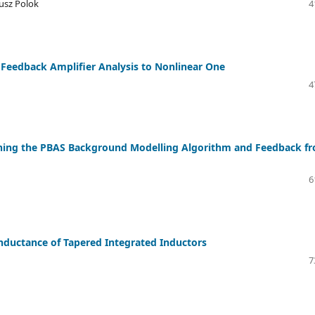
usz Polok
4
 Feedback Amplifier Analysis to Nonlinear One
4
ning the PBAS Background Modelling Algorithm and Feedback f
6
 Inductance of Tapered Integrated Inductors
7