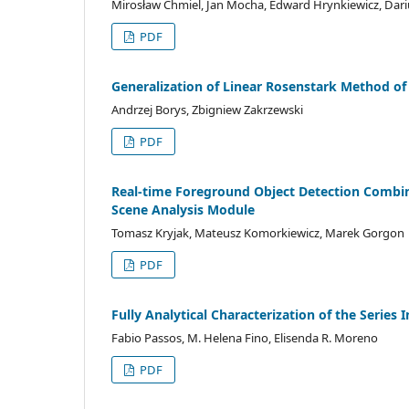
Mirosław Chmiel, Jan Mocha, Edward Hrynkiewicz, Dari
PDF
Generalization of Linear Rosenstark Method of
Andrzej Borys, Zbigniew Zakrzewski
PDF
Real-time Foreground Object Detection Combi
Scene Analysis Module
Tomasz Kryjak, Mateusz Komorkiewicz, Marek Gorgon
PDF
Fully Analytical Characterization of the Series
Fabio Passos, M. Helena Fino, Elisenda R. Moreno
PDF