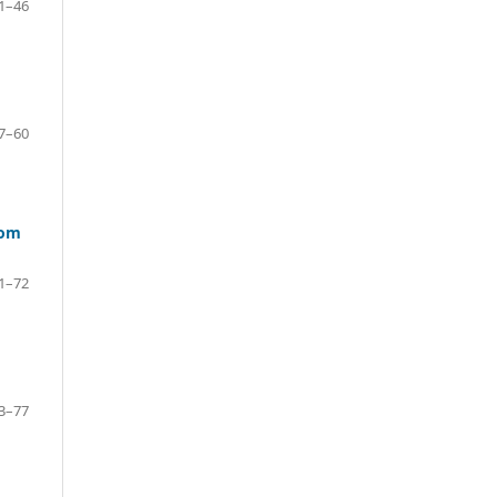
1–46
7–60
rom
1–72
3–77